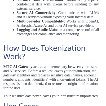
confidential data with tokens before sending to any
external service.
Secure AI Connectivity
: Communicate with LLMs
and AI services without exposing your internal data.
Multi-provider Compatibility
: Works with OpenAI,
Anthropic, Azure AI and other AI service providers.
Logging and Audit
: Maintain a complete record of all
exchanges for compliance and monitoring.
How Does Tokenization
Work?
MTC AI Gateway
acts as an intermediary between your users
and AI services. Before a request leaves your organization, the
gateway identifies and replaces sensitive data (names, account
numbers, amounts, identifiers) with anonymized tokens. The AI
response is then de-tokenized to restore the original information
for the user.
Your sensitive data never leaves your infrastructure unprotected.