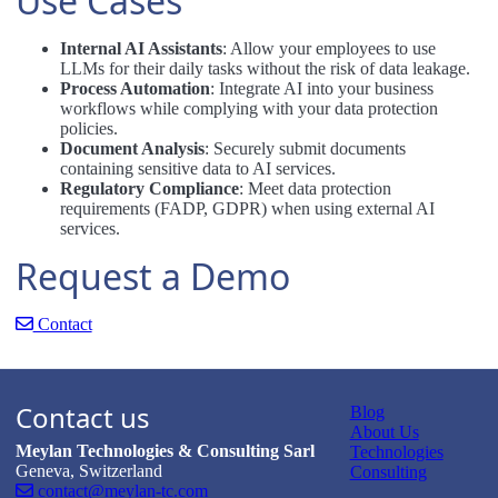
Use Cases
Internal AI Assistants
: Allow your employees to use
LLMs for their daily tasks without the risk of data leakage.
Process Automation
: Integrate AI into your business
workflows while complying with your data protection
policies.
Document Analysis
: Securely submit documents
containing sensitive data to AI services.
Regulatory Compliance
: Meet data protection
requirements (FADP, GDPR) when using external AI
services.
Request a Demo
Contact
Contact us
Blog
About Us
Meylan Technologies & Consulting Sarl
Technologies
Geneva, Switzerland
Consulting
contact@meylan-tc.com