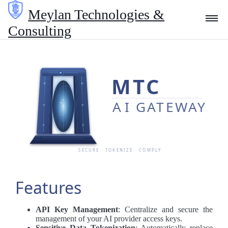
Meylan Technologies &
Consulting
Technologies
Consulting
Blog
About Us
Features
API Key Management
: Centralize and secure the
Contact
management of your AI provider access keys.
Sensitive Data Tokenization
: Automatically replace